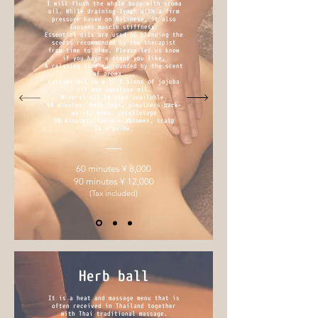
I will flush the whole body with aroma
oil. While draining lymph with a firm
pressure based on Balinese, it also
loosens muscle stiffness.
Essential oils are used by blending the
scents recommended by the therapist
from time to time. Please let us know
if you have a scent you like.
A relaxing time surrounded by the scent
of aroma ...
Carrier oil is a 1: 1 blend of jojoba
oil and squalane oil.
Mineral oil is also available.
60 minutes: Both legs, shoulders-back-
waist, arms, décolletage
90 minutes: Above + abdomen, scalp
Is a guide.
60 minutes ¥ 8,000
90 minutes ¥ 12,000
(Tax included)
Herb ball
It is a heat and massage menu that is
often received in Thailand together
with Thai traditional massage.