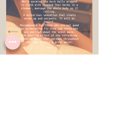
While warming the herb balls wrapped
in cloth with chopped Thai herbs in a
steamer, massage the whole body as if
rolling.
A mysterious sensation that slowly
warms up and unravels. It will be
healed.
Recommended for those who are not good
at stimulating fir tree and those who
are worried about the scent menu.
The healing effect of the refreshing
scent of herbs that spreads throughout
the room is also a great point.
※I treatment on T-shirt.
（we rent you T-shirt.）
40mim. ￥5,000
※for set menu※
​25min. ￥2,000
facial
It is a simple facial care centered
on oil massage.
Steam cleansing ⇒ face wash ⇒ face
/ décolletage oil treatment ⇒ (head
massage) ⇒ skin conditioning
Since the therapist himself has dry
and sensitive skin, we use products