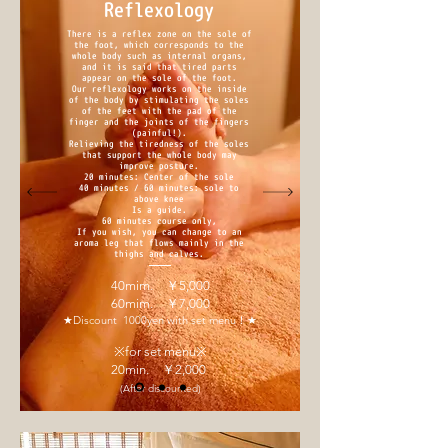
Reflexology
There is a reflex zone on the sole of
the foot, which corresponds to the
whole body such as internal organs,
and it is said that tired parts
appear on the sole of the foot.
Our reflexology works on the inside
of the body by stimulating the soles
of the feet with the pad of the
finger and the joints of the fingers
(painful!).
Relieving the tiredness of the soles
that support the whole body may
improve posture.
20 minutes: Center of the sole
40 minutes / 60 minutes: sole to
above knee
Is a guide.
60 minutes course only,
If you wish, you can change to an
aroma leg that flows mainly in the
thighs and calves.
40mim. ￥5,000
60mim. ￥7,000
★Discount 1000yen with set menu！★
※for set menu※
20min. ￥2,000
(After discounted)