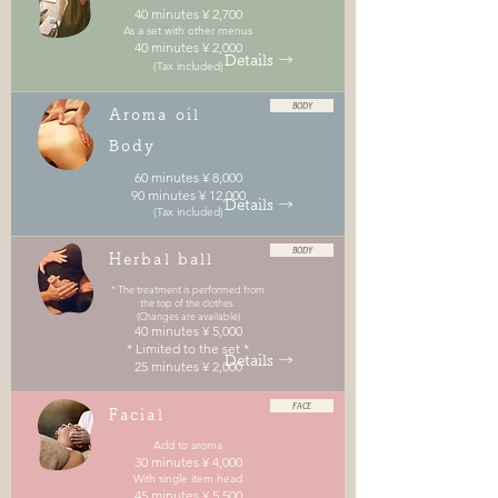
40 minutes ¥ 2,700
As a set with other menus
40 minutes ¥ 2,000
Details →
(Tax included)
BODY
Aroma oil
Body
60 minutes ¥ 8,000
90 minutes ¥ 12,000
Details →
(Tax included)
BODY
Herbal ball
* The treatment is performed from
the top of the clothes.
(Changes are available)
40 minutes ¥ 5,000
* Limited to the set *
Details →
25 minutes ¥ 2,000
FACE
Facial
Add to aroma
30 minutes ¥ 4,000
With single item head
45 minutes ¥ 5,500