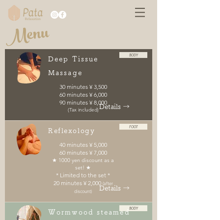
Menu
BODY
Deep Tissue
Massage
30 minutes ¥ 3,500
60 minutes ¥ 6,000
90 minutes ¥ 8,000
Details →
(Tax included)
FOOT
Reflexology
40 minutes ¥ 5,000
60 minutes ¥ 7,000
★ 1000 yen discount as a
set! ★
* Limited to the set *
20 minutes ¥ 2,000
(after
Details →
discount)
BODY
Wormwood steamed