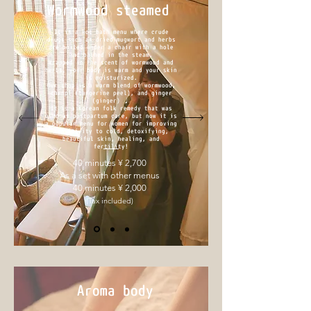
Wormwood steamed
It is a hot bath menu where crude
drugs such as dried mugwort and herbs
are boiled under a chair with a hole
and bathed in the steam.
Wrapped in the scent of wormwood and
herbs, your body is warm and your skin
is moisturized.
Our shop is a warm blend of wormwood,
chenpi (tangerine peel), and ginger
(ginger) ♩
It is a Korean folk remedy that was
used as postpartum care, but now it is
a popular menu for women for improving
sensitivity to cold, detoxifying,
beautiful skin, healing, and
fertility!
40 minutes ¥ 2,700
As a set with other menus
40 minutes ¥ 2,000
(Tax included)
Aroma body