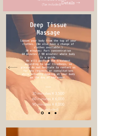
Details →
(Tax included)
Deep Tissue
Massage
Loosen your body from the top of your
clothes. (We also have a change of
clothes available.)
30 minutes: Part concentration
60 minutes / 90 minutes: whole body
Is a guide.
We will perform the treatment
according to your tiredness, so
please do not hesitate to contact us
for any requests or consultations
while actually looking at your body
on the day of the event.
30 minutes ¥ 3,500
60 minutes ¥ 6,000
90 minutes ¥ 8,000
(Tax included)